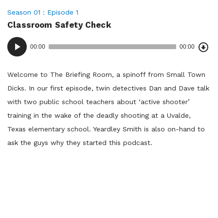
Posted
Season 01
Episode 1
Classroom Safety Check
in:
Dow
Audio
Epi
00:00
00:00
()
Player
Welcome to The Briefing Room, a spinoff from Small Town
Dicks. In our first episode, twin detectives Dan and Dave talk
with two public school teachers about ‘active shooter’
training in the wake of the deadly shooting at a Uvalde,
Texas elementary school. Yeardley Smith is also on-hand to
ask the guys why they started this podcast.