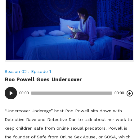
enforcement
and
the
ways
they
keep
us
safe.
Posted
Season 02
Episode 1
Roo Powell Goes Undercover
in:
Dow
Audio
Epi
00:00
00:00
()
Player
“Undercover Underage” host Roo Powell sits down with
Detective Dave and Detective Dan to talk about her work to
keep children safe from online sexual predators. Powell is
the founder of Safe from Online Sex Abuse, or SOSA, which