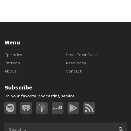
Menu
Episodes
SmallTownDicks
Patreon
Resources
About
Contact
Subscribe
On your favorite podcasting service
Search
Searc