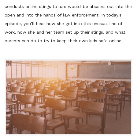
conducts online stings to lure would-be abusers out into the
open and into the hands of law enforcement. In today’s
episode, you’ll hear how she got into this unusual line of
work, how she and her team set up their stings, and what
parents can do to try to keep their own kids safe online.